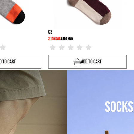
C3
T6
2.100 KWD
3.500 KWD
1.800 KWD
4.500 KWD
Add To Cart
Add 