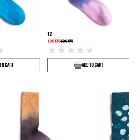
S9
3.500 KWD
2.400 KWD
4.000 KWD
Add To Cart
Add To Cart