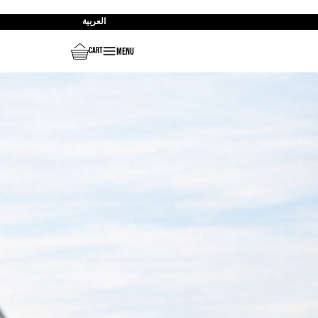
العربية
Menu
Cart