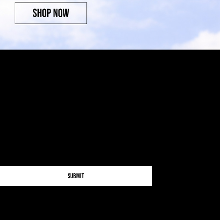
Submit