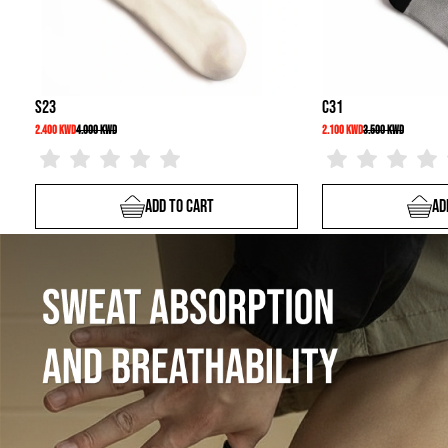
C31
2.100 KWD
3.500 KWD
Add To Cart
Add To Cart