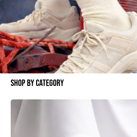
SHOP BY CATEGORY