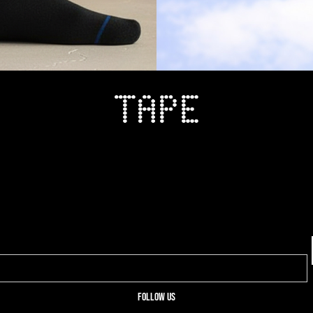
Follow us