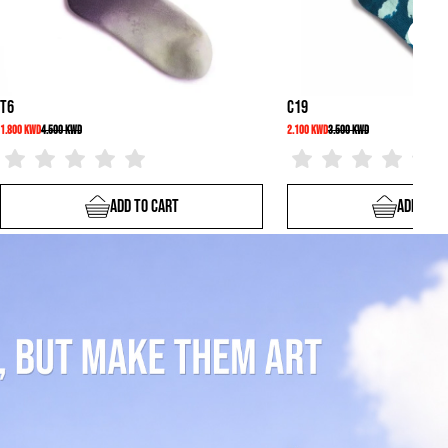
C19
2.100 KWD
3.500 KWD
To Cart
Add To Cart