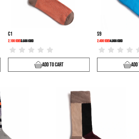
C37
C1
2.100 KWD
3.500 KWD
2.100 KWD
rt
Add To Cart