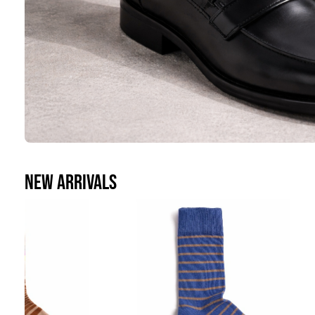
casual
NEW ARRIVALS