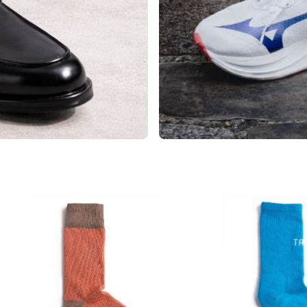
Sport