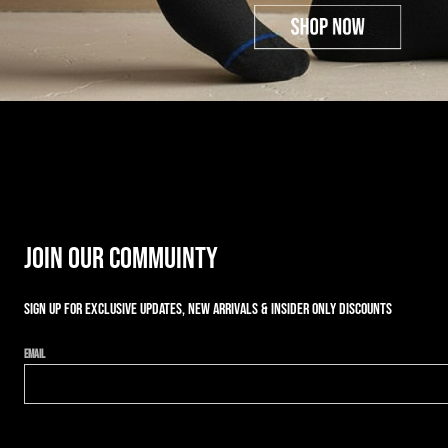
JOIN OUR COMMUINTY
Sign up for exclusive updates, new arrivals & insider only discounts
Email